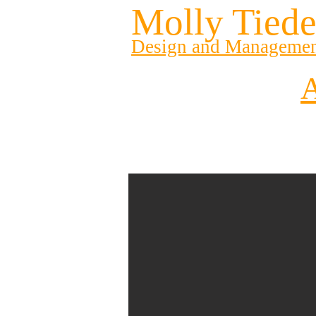
Molly Tied
Design and Manageme
A