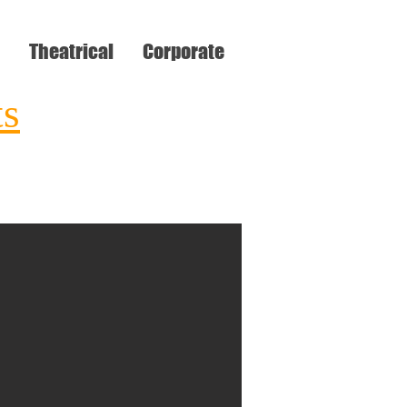
Theatrical
Corporate
ts