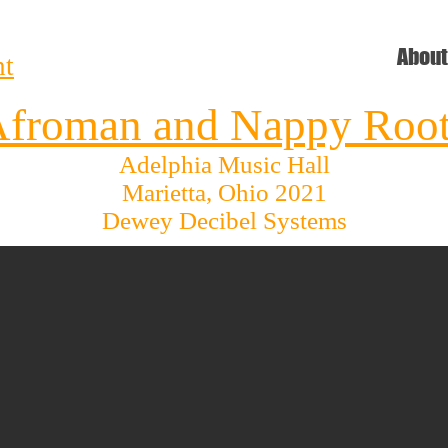
e
About
nt
froman and Nappy Roo
Adelphia Music Hall
Marietta, Ohio 2021
Dewey Decibel Systems